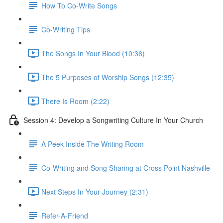
How To Co-Write Songs
Co-Writing Tips
The Songs In Your Blood (10:36)
The 5 Purposes of Worship Songs (12:35)
There Is Room (2:22)
Session 4: Develop a Songwriting Culture In Your Church
A Peek Inside The Writing Room
Co-Writing and Song Sharing at Cross Point Nashville
Next Steps In Your Journey (2:31)
Refer-A-Friend