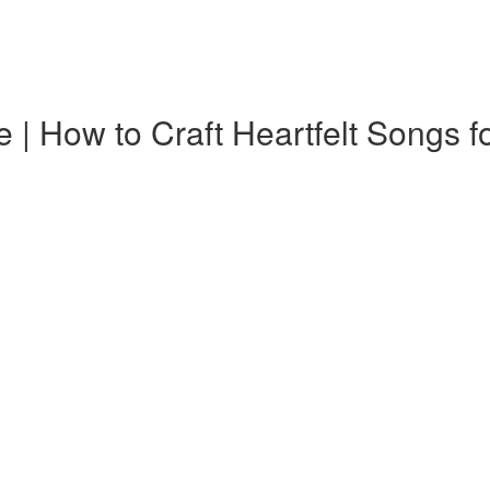
How to Craft Heartfelt Songs fo