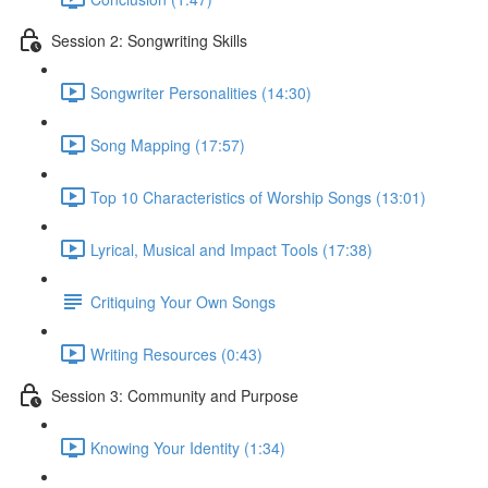
Session 2: Songwriting Skills
Songwriter Personalities (14:30)
Song Mapping (17:57)
Top 10 Characteristics of Worship Songs (13:01)
Lyrical, Musical and Impact Tools (17:38)
Critiquing Your Own Songs
Writing Resources (0:43)
Session 3: Community and Purpose
Knowing Your Identity (1:34)