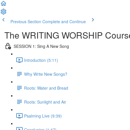
Previous Section
Complete and Continue
The WRITING WORSHIP Course | 
SESSION 1: Sing A New Song
Introduction (5:11)
Why Write New Songs?
Roots: Water and Bread
Roots: Sunlight and Air
Psalming Live (9:39)
Conclusion (1:47)