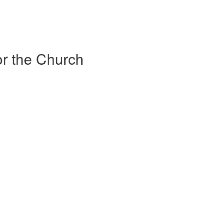
r the Church