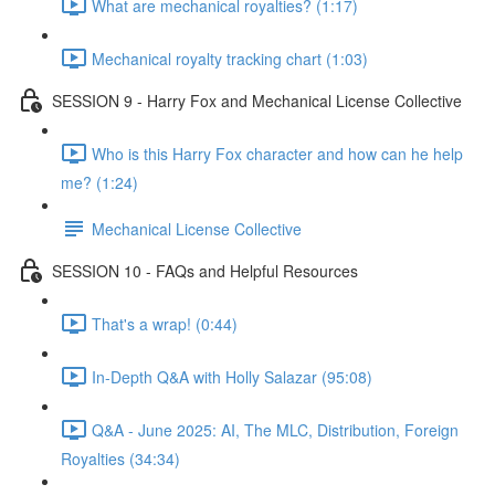
What are mechanical royalties? (1:17)
Mechanical royalty tracking chart (1:03)
SESSION 9 - Harry Fox and Mechanical License Collective
Who is this Harry Fox character and how can he help
me? (1:24)
Mechanical License Collective
SESSION 10 - FAQs and Helpful Resources
That's a wrap! (0:44)
In-Depth Q&A with Holly Salazar (95:08)
Q&A - June 2025: AI, The MLC, Distribution, Foreign
Royalties (34:34)