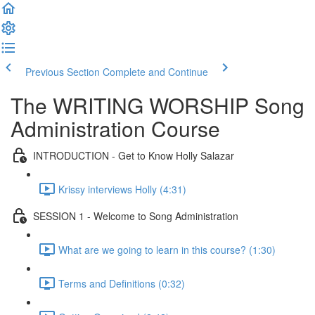
Previous Section
Complete and Continue
The WRITING WORSHIP Song
Administration Course
INTRODUCTION - Get to Know Holly Salazar
Krissy interviews Holly (4:31)
SESSION 1 - Welcome to Song Administration
What are we going to learn in this course? (1:30)
Terms and Definitions (0:32)