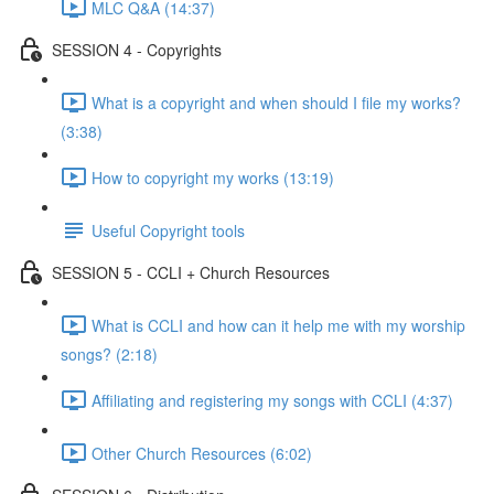
MLC Q&A (14:37)
SESSION 4 - Copyrights
What is a copyright and when should I file my works?
(3:38)
How to copyright my works (13:19)
Useful Copyright tools
SESSION 5 - CCLI + Church Resources
What is CCLI and how can it help me with my worship
songs? (2:18)
Affiliating and registering my songs with CCLI (4:37)
Other Church Resources (6:02)