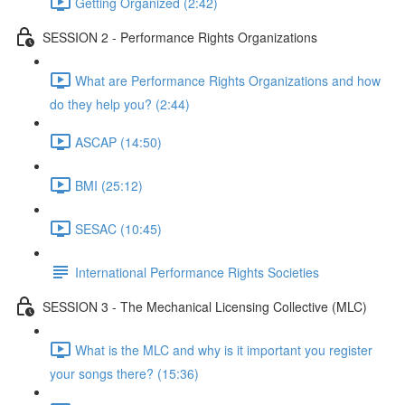
Getting Organized (2:42)
SESSION 2 - Performance Rights Organizations
What are Performance Rights Organizations and how
do they help you? (2:44)
ASCAP (14:50)
BMI (25:12)
SESAC (10:45)
International Performance Rights Societies
SESSION 3 - The Mechanical Licensing Collective (MLC)
What is the MLC and why is it important you register
your songs there? (15:36)