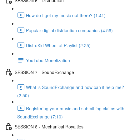
SESSION 6 - Distribution
How do I get my music out there? (1:41)
Popular digital distribution companies (4:56)
DistroKid Wheel of Playlist (2:25)
YouTube Monetization
SESSION 7 - SoundExchange
What is SoundExchange and how can it help me?
(2:50)
Registering your music and submitting claims with
SoundExchange (7:10)
SESSION 8 - Mechanical Royalties